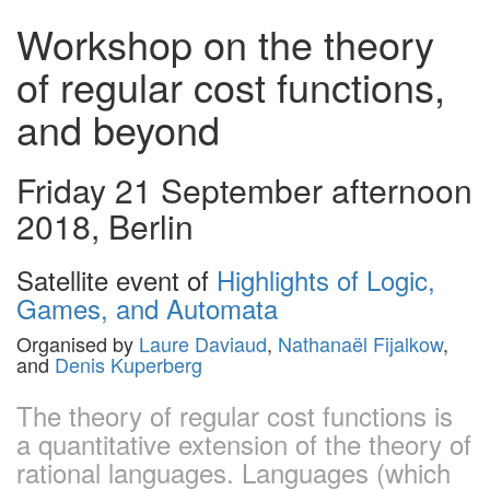
Workshop on the theory
of regular cost functions,
and beyond
Friday 21 September afternoon
2018, Berlin
Satellite event of
Highlights of Logic,
Games, and Automata
Organised by
Laure Daviaud
,
Nathanaël Fijalkow
,
and
Denis Kuperberg
The theory of regular cost functions is
a quantitative extension of the theory of
rational languages. Languages (which