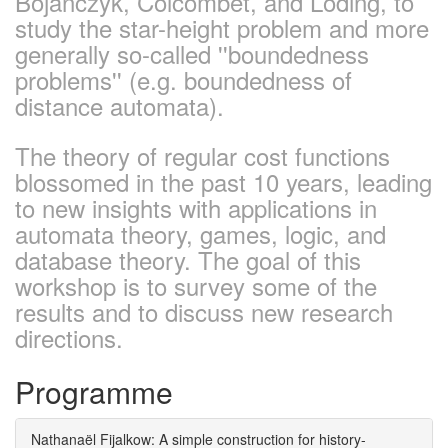
Bojańczyk, Colcombet, and Löding, to
study the star-height problem and more
generally so-called ''boundedness
problems'' (e.g. boundedness of
distance automata).
The theory of regular cost functions
blossomed in the past 10 years, leading
to new insights with applications in
automata theory, games, logic, and
database theory. The goal of this
workshop is to survey some of the
results and to discuss new research
directions.
Programme
Nathanaël Fijalkow: A simple construction for history-