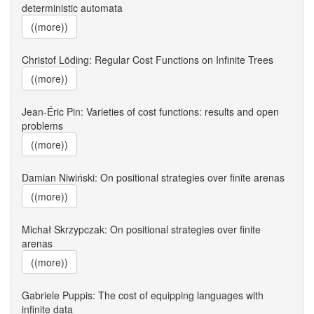
deterministic automata
((more))
Christof Löding: Regular Cost Functions on Infinite Trees
((more))
Jean-Éric Pin: Varieties of cost functions: results and open
problems
((more))
Damian Niwiński: On positional strategies over finite arenas
((more))
Michał Skrzypczak: On positional strategies over finite
arenas
((more))
Gabriele Puppis: The cost of equipping languages with
infinite data