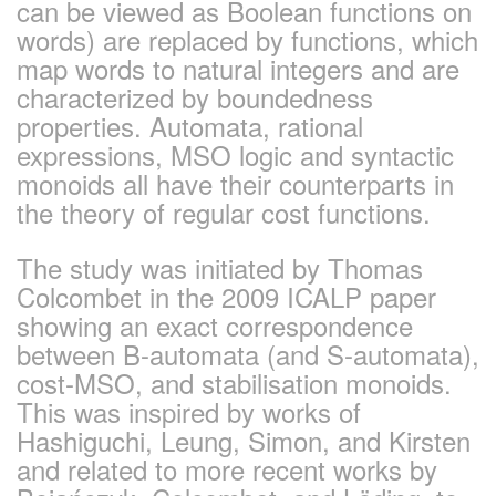
can be viewed as Boolean functions on
words) are replaced by functions, which
map words to natural integers and are
characterized by boundedness
properties. Automata, rational
expressions, MSO logic and syntactic
monoids all have their counterparts in
the theory of regular cost functions.
The study was initiated by Thomas
Colcombet in the 2009 ICALP paper
showing an exact correspondence
between B-automata (and S-automata),
cost-MSO, and stabilisation monoids.
This was inspired by works of
Hashiguchi, Leung, Simon, and Kirsten
and related to more recent works by